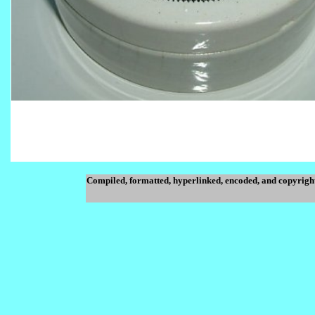
Compiled, formatted, hyperlinked, encoded, and copyrigh