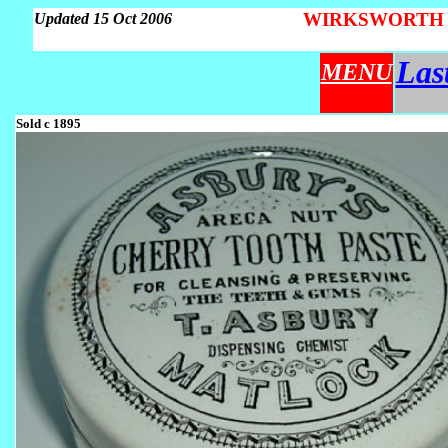
WIRKSWORTH Par
Updated 15 Oct 2006
Las
MENU
Sold c 1895