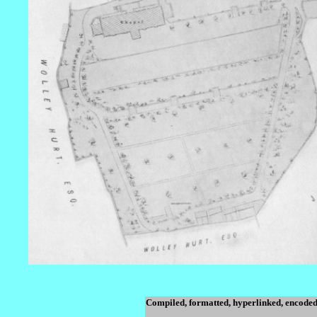
Compiled, formatted, hyperlinked, encoded