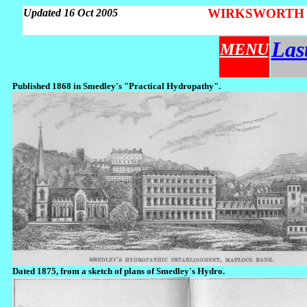
WIRKSWORTH Par
Updated 16 Oct 2005
Las
MENU
Published 1868 in Smedley's "Practical Hydropathy".
Dated 1875, from a sketch of plans of Smedley's Hydro.