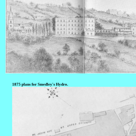
1875 plans for Smedley's Hydro.