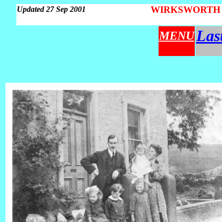
WIRKSWORTH Pa
Updated 27 Sep 2001
Las
MENU