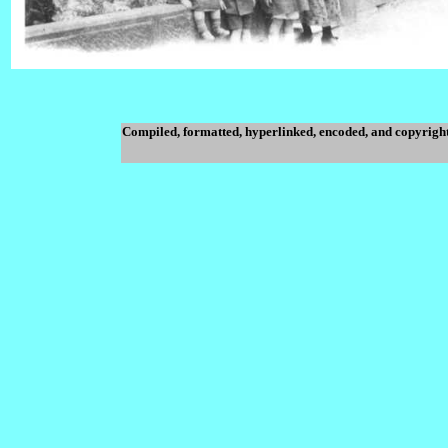
Compiled, formatted, hyperlinked, encoded, and copyrigh