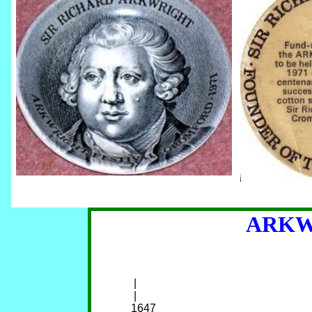
ARKW
     |                                                               
     |                                                               
    1647                                                   