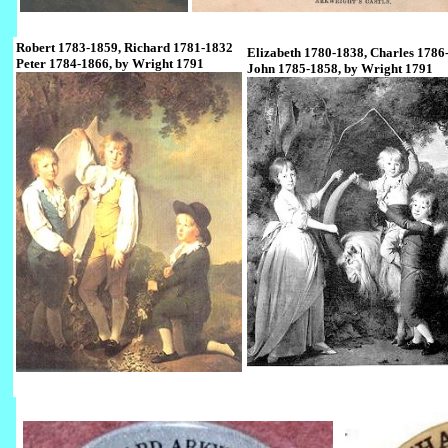
Robert 1783-1859, Richard 1781-1832
Elizabeth 1780-1838, Charles 1786
Peter 1784-1866, by Wright 1791
John 1785-1858, by Wright 1791