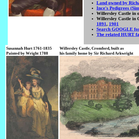
Land owned by Rich
Ince's Pedigrees (Si
Willersley Castle in 
Willersley Castle in 
1891
,
1901
Search GOOGLE for 
The related HURT f
Susannah Hurt 1761-1835
Willersley Castle, Cromford, built as
Painted by Wright 1788
his family home by Sir Richard Arkwright