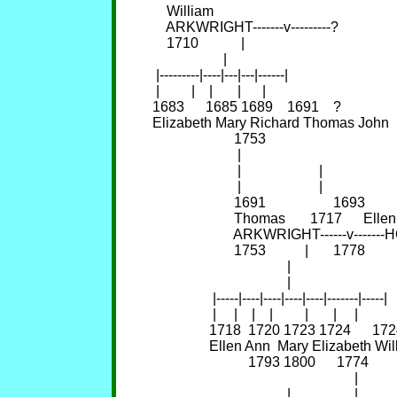
    William                                           
    ARKWRIGHT-------v---------?                 
    1710            |                                       
                    |                                                
 |---------|----|---|---|------|                                 
 |         |    |       |      |                                     
1683      1685 1689    1691    ?                       
Elizabeth Mary Richard Thomas John               
                       1753                                      
                        |                                            
                        |                      |                     
                        |                      |                     
                       1691                   1693        
                       Thomas       1717      Ellen
                       ARKWRIGHT------v----
                       1753           |       1778        
                                      |                              
                                      |                              
                 |-----|----|----|----|----|-------|-----|      
                 |     |    |    |         |       |     |           
                1718  1720 1723 1724      1724    
                Ellen Ann  Mary Elizabeth William
                           1793 1800      1774          1
                                                         |           
                                      |                  |           