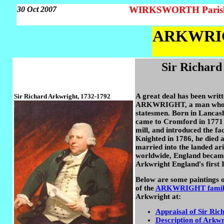
WIRKSWORTH Parish 
30 Oct 2007
ARKWRIGH
Sir Richard
A great deal has been writ
Sir Richard Arkwright, 1732-1792
ARKWRIGHT, a man who ch
statesmen. Born in Lancash
came to Cromford in 1771 
mill, and introduced the f
Knighted in 1786, he died a
married into the landed ari
worldwide, England became t
Arkwright England's first I
Below are some paintings o
of the
ARKWRIGHT family
Arkwright at:
Appraisal of Sir R
Description of Arkwr