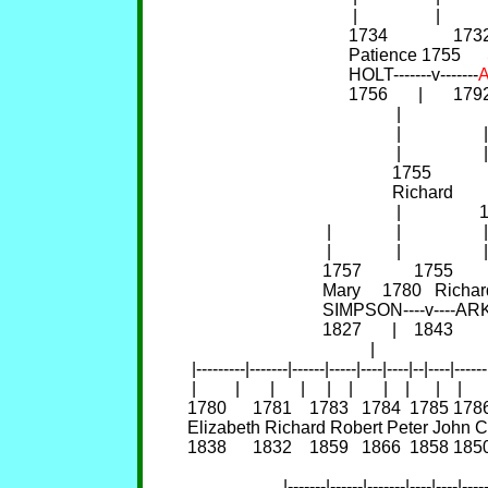
                                      |                  |           
                                     1734               
                                     Patience 1755      
                                     HOLT-------v-------
                                     1756       |       
                                                |                    
                                                |                  
                                                |                   |
                                               1755       
                                               Richard 
                                                |               
                                |               |                   |
                                |               |                   |
                               1757            1755       
                               Mary     1780   Ric
                               SIMPSON----v-
                               1827       |    1843       
                                          |                          
 |---------|-------|------|-----|----|----|--|----|------|--
 |         |       |      |     |    |       |    |      |    |      
1780      1781    1783   1784  1785 1786   
Elizabeth Richard Robert Peter John Char
1838      1832    1859   1866  1858 1850   
                                                                     
                      |-------|------|-------|----|----|----