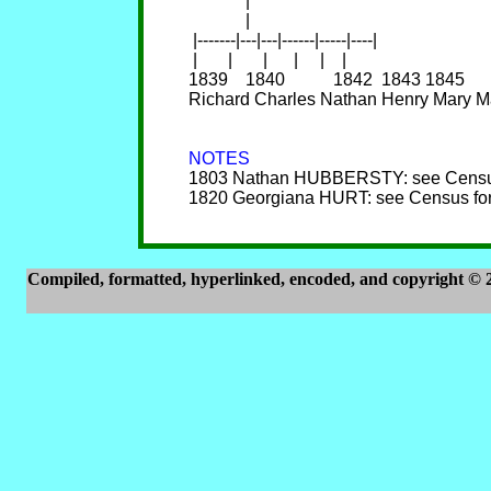
             |

             |

 |-------|---|---|------|-----|----|

 |       |       |      |     |    |

1839    1840           1842  1843 1845

Richard Charles Nathan Henry Mary Ma
NOTES

1803 Nathan HUBBERSTY: see Census
1820 Georgiana HURT: see Census for
Compiled, formatted, hyperlinked, encoded, and copyright ©