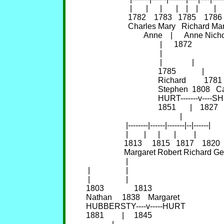
                      |       |      |       |    |    |        |    
                     1782    1783   1785    
                     Charles Mary   Rich
                             Anne    |      Anne 
                                     |      1872             
                                     |

                                     |               |

                                    1785             |

                                    Richard         1781

                                    Stephen  1808   
                                    HURT------
                                    1851       |    1827

                                               |

                    |--------|------|-------|--|------|

                    |        |      |       |         |

                   1813     1815   1817    1820 
                   Margaret Robert Richard G
                    |

 |                  |

 |                  |

1803               1813

Nathan     1838    Margaret

HUBBERSTY----v-----HURT

1881         |     1845
