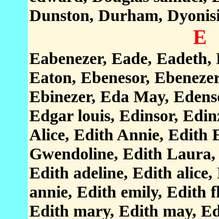
Dunston, Durham, Dyonis
E
Eabenezer, Eade, Eadeth, E
Eaton, Ebenesor, Ebenezer
Ebinezer, Eda May, Edenso
Edgar louis, Edinsor, Edin
Alice, Edith Annie, Edith 
Gwendoline, Edith Laura, 
Edith adeline, Edith alice,
annie, Edith emily, Edith f
Edith mary, Edith may, Edi