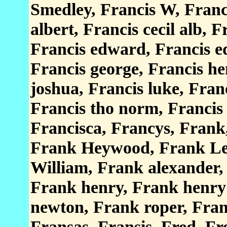
Smedley, Francis W, Franci
albert, Francis cecil alb, F
Francis edward, Francis edw
Francis george, Francis he
joshua, Francis luke, Fran
Francis tho norm, Francis 
Francisca, Francys, Frank
Frank Heywood, Frank Le
William, Frank alexander, 
Frank henry, Frank henry
newton, Frank roper, Fran
Fransas, Fransis, Fred, Fr