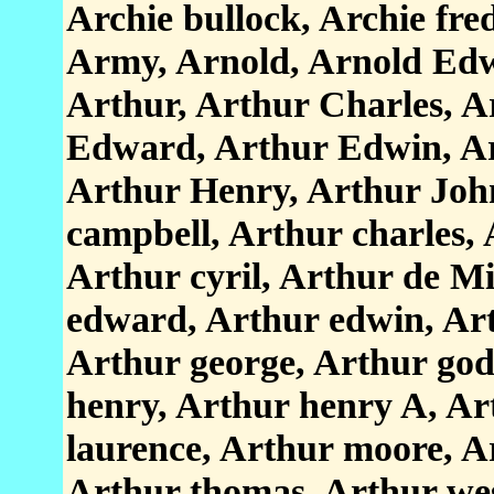
Archie bullock, Archie fr
Army, Arnold, Arnold Edw
Arthur, Arthur Charles, A
Edward, Arthur Edwin, Ar
Arthur Henry, Arthur Joh
campbell, Arthur charles, 
Arthur cyril, Arthur de Mi
edward, Arthur edwin, Art
Arthur george, Arthur god
henry, Arthur henry A, Ar
laurence, Arthur moore, A
Arthur thomas, Arthur wes