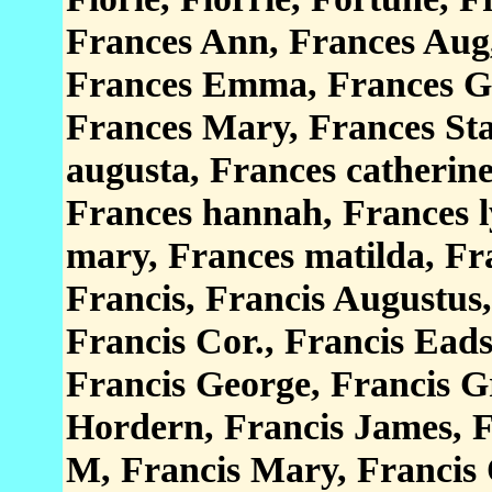
Frances Ann, Frances Aug,
Frances Emma, Frances Ge
Frances Mary, Frances Sta
augusta, Frances catherine
Frances hannah, Frances l
mary, Frances matilda, Fra
Francis, Francis Augustus
Francis Cor., Francis Ead
Francis George, Francis G
Hordern, Francis James, F
M, Francis Mary, Francis 