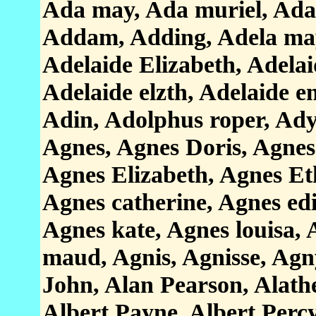
Ada may, Ada muriel, Ad
Addam, Adding, Adela may
Adelaide Elizabeth, Adelaid
Adelaide elzth, Adelaide e
Adin, Adolphus roper, Ad
Agnes, Agnes Doris, Agnes
Agnes Elizabeth, Agnes Et
Agnes catherine, Agnes edi
Agnes kate, Agnes louisa,
maud, Agnis, Agnisse, Agn
John, Alan Pearson, Alath
Albert Payne, Albert Percy