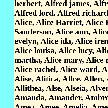
herbert, Alfred james, Alfr
Alfred lord, Alfred richard
Alice, Alice Harriet, Alice
Sanderson, Alice ann, Alice
evelyn, Alice ida, Alice ire
Alice louisa, Alice lucy, Al
martha, Alice mary, Alice
Alice rachel, Alice ward, Al
Alise, Alitica, Allce, Allen, A
Allithea, Alse, Alseia, Alv
Amanda, Amander, Ambros
Amea, Amee, Amelia, Amel