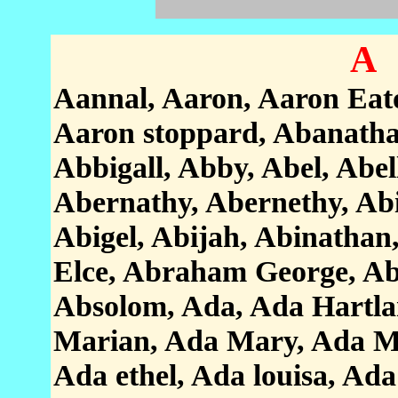
A
Aannal, Aaron, Aaron Eat
Aaron stoppard, Abanatha
Abbigall, Abby, Abel, Abe
Abernathy, Abernethy, Abig
Abigel, Abijah, Abinatha
Elce, Abraham George, A
Absolom, Ada, Ada Hartla
Marian, Ada Mary, Ada Mur
Ada ethel, Ada louisa, Ada