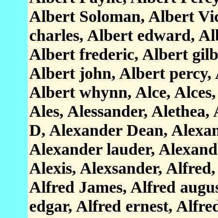
Albert Soloman, Albert Vict
charles, Albert edward, Alb
Albert frederic, Albert gilb
Albert john, Albert percy, 
Albert whynn, Alce, Alces, 
Ales, Alessander, Alethea,
D, Alexander Dean, Alexan
Alexander lauder, Alexande
Alexis, Alexsander, Alfred
Alfred James, Alfred augus
edgar, Alfred ernest, Alfre