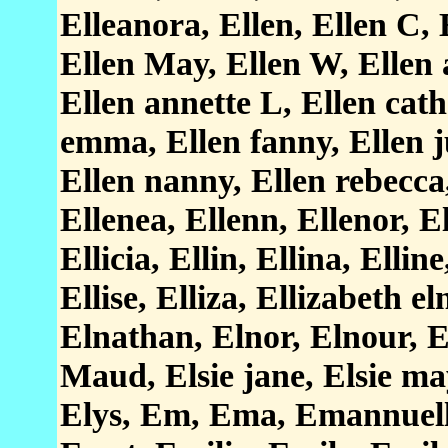
Elleanora, Ellen, Ellen C, 
Ellen May, Ellen W, Ellen 
Ellen annette L, Ellen cath
emma, Ellen fanny, Ellen j
Ellen nanny, Ellen rebecca
Ellenea, Ellenn, Ellenor, El
Ellicia, Ellin, Ellina, Elline
Ellise, Elliza, Ellizabeth e
Elnathan, Elnor, Elnour, El
Maud, Elsie jane, Elsie may
Elys, Em, Ema, Emannuell