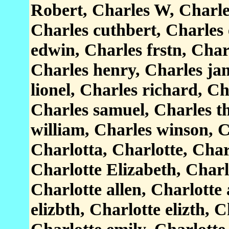
Robert, Charles W, Charles
Charles cuthbert, Charles
edwin, Charles frstn, Char
Charles henry, Charles ja
lionel, Charles richard, Ch
Charles samuel, Charles t
william, Charles winson, C
Charlotta, Charlotte, Char
Charlotte Elizabeth, Charl
Charlotte allen, Charlotte
elizbth, Charlotte elizth, C