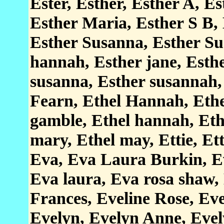
Ester, Esther, Esther A, E
Esther Maria, Esther S B, 
Esther Susanna, Esther Su
hannah, Esther jane, Esthe
susanna, Esther susannah, 
Fearn, Ethel Hannah, Ethe
gamble, Ethel hannah, Ethe
mary, Ethel may, Ettie, Et
Eva, Eva Laura Burkin, E
Eva laura, Eva rosa shaw, 
Frances, Eveline Rose, Eve
Evelyn, Evelyn Anne, Eve