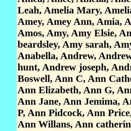
Leah, Amelia Mary, Amelia 
Amey, Amey Ann, Amia, Am
Amos, Amy, Amy Elsie, A
beardsley, Amy sarah, Am
Anabella, Andrew, Andre
hunt, Andrew joseph, And
Boswell, Ann C, Ann Cathe
Ann Elizabeth, Ann G, An
Ann Jane, Ann Jemima, A
P, Ann Pidcock, Ann Pric
Ann Willans, Ann catherin