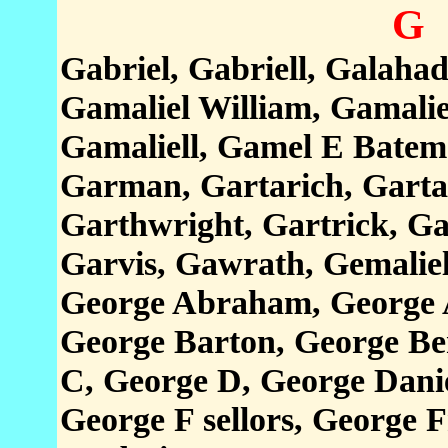
G
Gabriel, Gabriell, Galahad
Gamaliel William, Gamalie
Gamaliell, Gamel E Batem
Garman, Gartarich, Gartar
Garthwright, Gartrick, Ga
Garvis, Gawrath, Gemaliel
George Abraham, George A
George Barton, George Be
C, George D, George Dani
George F sellors, George 