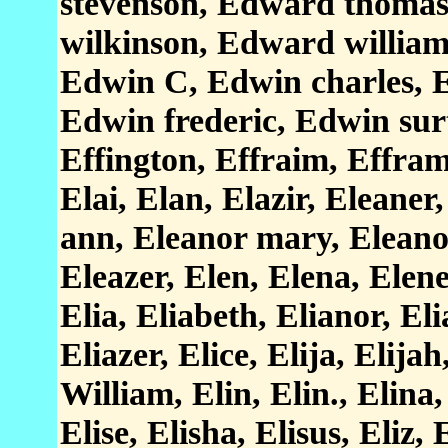
stevenson, Edward thoma
wilkinson, Edward willia
Edwin C, Edwin charles, E
Edwin frederic, Edwin sur
Effington, Effraim, Effram,
Elai, Elan, Elazir, Eleaner
ann, Eleanor mary, Eleano
Eleazer, Elen, Elena, Elene
Elia, Eliabeth, Elianor, Eli
Eliazer, Elice, Elija, Elija
William, Elin, Elin., Elina,
Elise, Elisha, Elisus, Eliz,