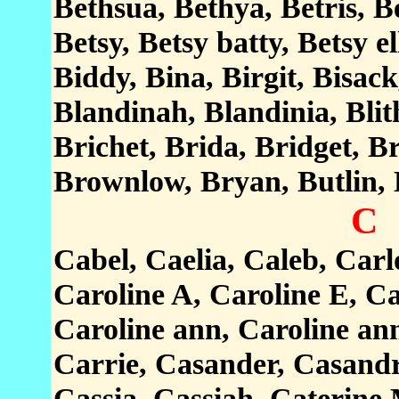
Bethsua, Bethya, Betris, B
Betsy, Betsy batty, Betsy el
Biddy, Bina, Birgit, Bisac
Blandinah, Blandinia, Blit
Brichet, Brida, Bridget, Br
Brownlow, Bryan, Butlin,
C
Cabel, Caelia, Caleb, Carl
Caroline A, Caroline E, Ca
Caroline ann, Caroline ann
Carrie, Casander, Casandr
Cassia, Cassiah, Caterine