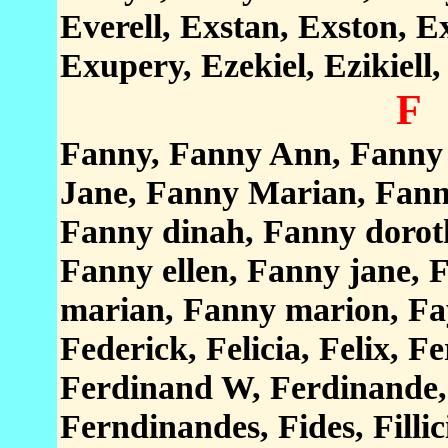
Everell, Exstan, Exston, E
Exupery, Ezekiel, Ezikiell,
F
Fanny, Fanny Ann, Fanny 
Jane, Fanny Marian, Fann
Fanny dinah, Fanny doroth
Fanny ellen, Fanny jane,
marian, Fanny marion, Fay
Federick, Felicia, Felix, 
Ferdinand W, Ferdinande,
Ferndinandes, Fides, Fillic