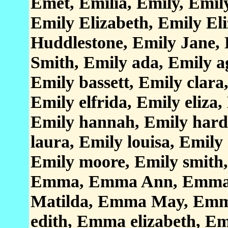
Emet, Emilia, Emily, Emil
Emily Elizabeth, Emily El
Huddlestone, Emily Jane, 
Smith, Emily ada, Emily a
Emily bassett, Emily clara
Emily elfrida, Emily eliza,
Emily hannah, Emily hardy
laura, Emily louisa, Emil
Emily moore, Emily smith
Emma, Emma Ann, Emma 
Matilda, Emma May, Em
edith, Emma elizabeth, Em