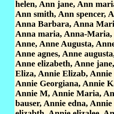
helen, Ann jane, Ann maria
Ann smith, Ann spencer, 
Anna Barbara, Anna Maria
Anna maria, Anna-Maria, 
Anne, Anne Augusta, Anne
Anne agnes, Anne augusta,
Anne elizabeth, Anne jane
Eliza, Annie Elizab, Annie
Annie Georgiana, Annie Ka
Annie M, Annie Maria, An
bauser, Annie edna, Annie 
elizabth, Annie elizalee, A