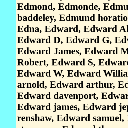
Edmond, Edmonde, Edmun
baddeley, Edmund horati
Edna, Edward, Edward Al
Edward D, Edward G, Ed
Edward James, Edward M
Robert, Edward S, Edwar
Edward W, Edward Willi
arnold, Edward arthur, Ed
Edward davenport, Edward
Edward james, Edward je
renshaw, Edward samuel,