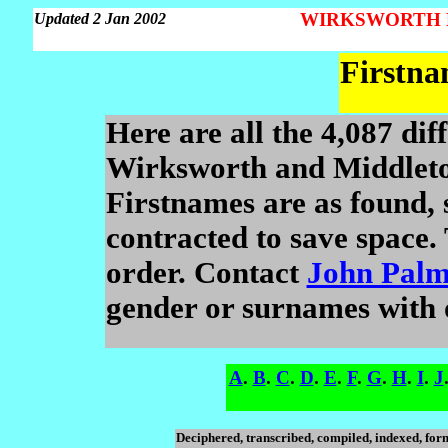
WIRKSWORTH Par
Updated 2 Jan 2002
Firstna
Here are all the 4,087 dif
Wirksworth and Middleto
Firstnames are as found,
contracted to save space. 
order. Contact
John Palm
gender or surnames with on
A
.
B
.
C
.
D
.
E
.
F
.
G
.
H
.
I
.
J
Deciphered, transcribed, compiled, indexed, fo