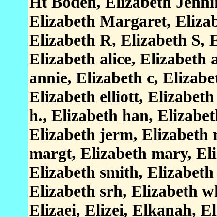
Ht Boden, Elizabeth Jenni
Elizabeth Margaret, Eliza
Elizabeth R, Elizabeth S, 
Elizabeth alice, Elizabeth 
annie, Elizabeth c, Elizabe
Elizabeth elliott, Elizabet
h., Elizabeth han, Elizabe
Elizabeth jerm, Elizabeth 
margt, Elizabeth mary, Eli
Elizabeth smith, Elizabeth 
Elizabeth srh, Elizabeth wh
Elizaei, Elizei, Elkanah, El