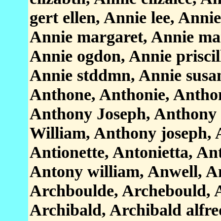
gert ellen, Annie lee, Annie
Annie margaret, Annie ma
Annie ogdon, Annie priscil
Annie stddmn, Annie susan
Anthone, Anthonie, Antho
Anthony Joseph, Anthony
William, Anthony joseph, 
Antionette, Antonietta, An
Antony william, Anwell, An
Archboulde, Archebould, A
Archibald, Archibald alfre