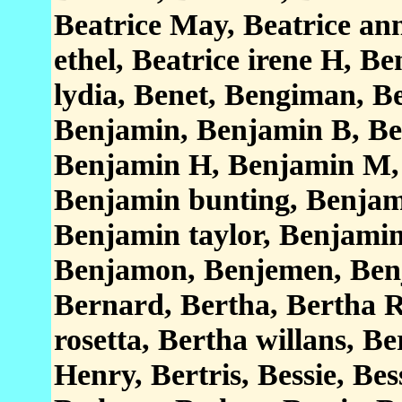
Beatrice May, Beatrice ann 
ethel, Beatrice irene H, Be
lydia, Benet, Bengiman, B
Benjamin, Benjamin B, Be
Benjamin H, Benjamin M,
Benjamin bunting, Benjami
Benjamin taylor, Benjamin
Benjamon, Benjemen, Benj
Bernard, Bertha, Bertha R
rosetta, Bertha willans, B
Henry, Bertris, Bessie, Bes