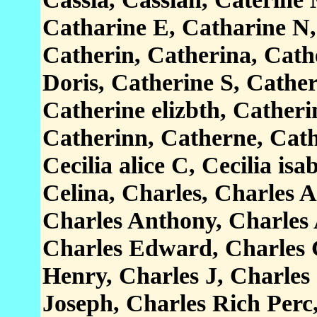
Catharine E, Catharine N,
Catherin, Catherina, Cath
Doris, Catherine S, Cathe
Catherine elizbth, Catheri
Catherinn, Catherne, Cathr
Cecilia alice C, Cecilia isa
Celina, Charles, Charles A
Charles Anthony, Charles 
Charles Edward, Charles 
Henry, Charles J, Charles
Joseph, Charles Rich Perc