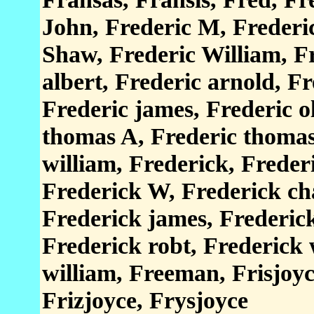
John, Frederic M, Frederi
Shaw, Frederic William, F
albert, Frederic arnold, Fr
Frederic james, Frederic o
thomas A, Frederic thomas 
william, Frederick, Freder
Frederick W, Frederick cha
Frederick james, Frederic
Frederick robt, Frederick w
william, Freeman, Frisjoyce
Frizjoyce, Frysjoyce