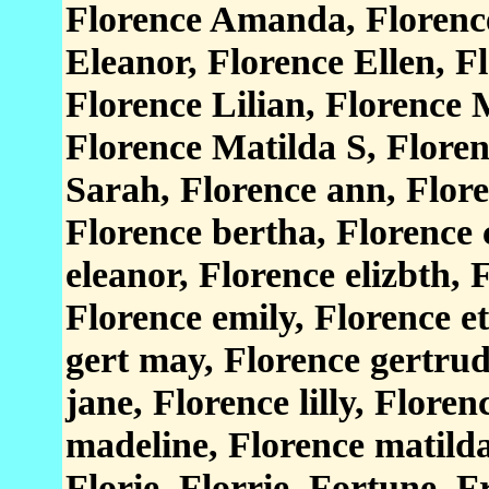
Florence Amanda, Florence
Eleanor, Florence Ellen, 
Florence Lilian, Florence 
Florence Matilda S, Flore
Sarah, Florence ann, Flore
Florence bertha, Florence c
eleanor, Florence elizbth, F
Florence emily, Florence et
gert may, Florence gertrud
jane, Florence lilly, Floren
madeline, Florence matilda
Florie, Florrie, Fortune, 