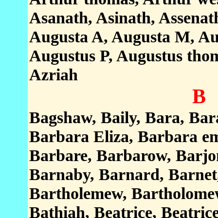
Asanath, Asinath, Assenat
Augusta A, Augusta M, Aug
Augustus P, Augustus thoma
Azriah
B
Bagshaw, Baily, Bara, Bar
Barbara Eliza, Barbara e
Barbare, Barbarow, Barjo
Barnaby, Barnard, Barnet
Bartholemew, Bartholomew,
Bathiah, Beatrice, Beatric