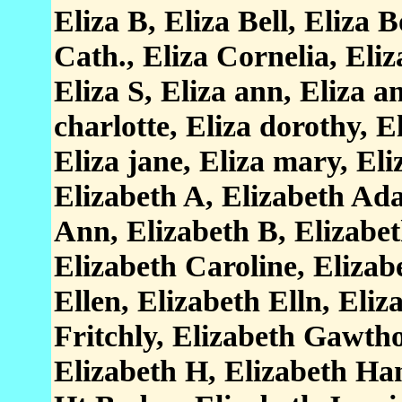
Eliza B, Eliza Bell, Eliza 
Cath., Eliza Cornelia, Eliz
Eliza S, Eliza ann, Eliza an
charlotte, Eliza dorothy, E
Eliza jane, Eliza mary, El
Elizabeth A, Elizabeth Ada
Ann, Elizabeth B, Elizabet
Elizabeth Caroline, Elizab
Ellen, Elizabeth Elln, Eliz
Fritchly, Elizabeth Gawth
Elizabeth H, Elizabeth Ha