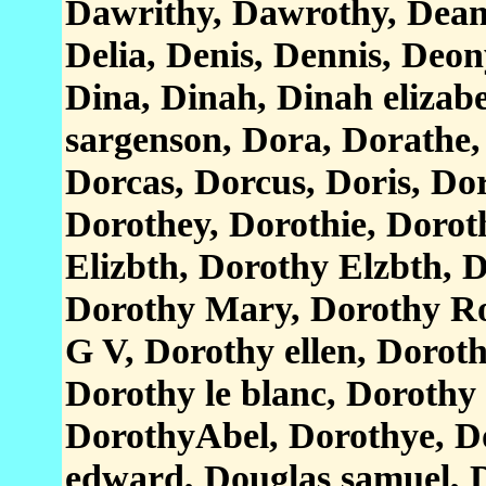
Dawrithy, Dawrothy, Dean
Delia, Denis, Dennis, Deon
Dina, Dinah, Dinah elizabe
sargenson, Dora, Dorathe,
Dorcas, Dorcus, Doris, Do
Dorothey, Dorothie, Dorot
Elizbth, Dorothy Elzbth,
Dorothy Mary, Dorothy Ro
G V, Dorothy ellen, Dorot
Dorothy le blanc, Dorothy 
DorothyAbel, Dorothye, D
edward, Douglas samuel, D