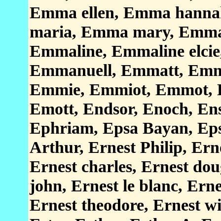
Emma ellen, Emma hanna
maria, Emma mary, Emma 
Emmaline, Emmaline elci
Emmanuell, Emmatt, Emm
Emmie, Emmiot, Emmot, 
Emott, Endsor, Enoch, En
Ephriam, Epsa Bayan, Eps
Arthur, Ernest Philip, Ern
Ernest charles, Ernest dou
john, Ernest le blanc, Ern
Ernest theodore, Ernest wi