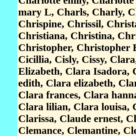
Charlotte emily, Charlotte
mary L, Charls, Charly, Ch
Chrispine, Chrissil, Christ
Christiana, Christina, Chr
Christopher, Christopher B
Cicillia, Cisly, Cissy, Cla
Elizabeth, Clara Isadora, 
edith, Clara elizabeth, Cla
Clara frances, Clara hanna
Clara lilian, Clara louisa, 
Clarissa, Claude ernest, C
Clemance, Clemantine, Cl