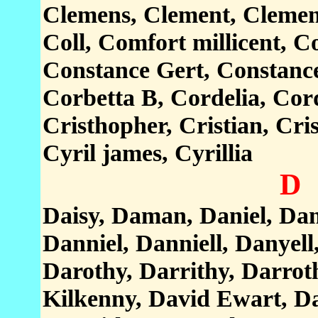
Clemens, Clement, Clement
Coll, Comfort millicent, 
Constance Gert, Constance
Corbetta B, Cordelia, Cord
Cristhopher, Cristian, Cris
Cyril james, Cyrillia
D
Daisy, Daman, Daniel, Dani
Danniel, Danniell, Danyell
Darothy, Darrithy, Darrot
Kilkenny, David Ewart, Da