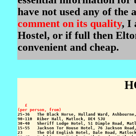
have not used any of the
comment on its quality
, I
Hostel, or if full then El
convenient and cheap.
H
   £

(per person, from)

25-36   The Black Horse, Hulland Ward, Ashbourne
90-110  Riber Hall, Matlock, DE4 5JU             
30-40   Sheriff Lodge Hotel, 51 Dimple Road, Matl
15-55   Jackson Tor House Hotel, 76 Jackson Road,
23      The Old English Hotel, Dale Road, Matlock