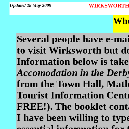
WIRKSWORTH Pa
Updated 28 May 2009
Whe
Several people have e-mai
to visit Wirksworth but d
Information below is take
Accomodation in the Derb
from the Town Hall, Matl
Tourist Information Centr
FREE!). The booklet cont
I have been willing to typ
essential information for