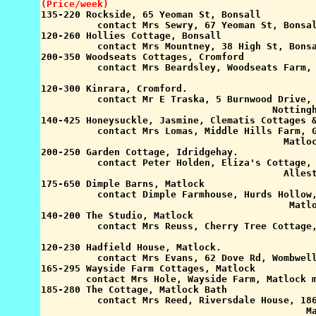
(Price/week)

135-220 Rockside, 65 Yeoman St, Bonsall

          contact Mrs Sewry, 67 Yeoman St, Bonsal
120-260 Hollies Cottage, Bonsall

          contact Mrs Mountney, 38 High St, Bonsa
200-350 Woodseats Cottages, Cromford

          contact Mrs Beardsley, Woodseats Farm, 
                                                 
120-300 Kinrara, Cromford.

          contact Mr E Traska, 5 Burnwood Drive, 
                                         Nottingh
140-425 Honeysuckle, Jasmine, Clematis Cottages &
          contact Mrs Lomas, Middle Hills Farm, G
                                           Matloc
200-250 Garden Cottage, Idridgehay.

          contact Peter Holden, Eliza's Cottage, 
                                           Allest
175-650 Dimple Barns, Matlock

          contact Dimple Farmhouse, Hurds Hollow,
                                            Matlo
140-200 The Studio, Matlock

          contact Mrs Reuss, Cherry Tree Cottage,
                                                 
120-230 Hadfield House, Matlock.

          contact Mrs Evans, 62 Dove Rd, Wombwell
165-295 Wayside Farm Cottages, Matlock

        contact Mrs Hole, Wayside Farm, Matlock m
185-280 The Cottage, Matlock Bath

          contact Mrs Reed, Riversdale House, 186
                                               Ma