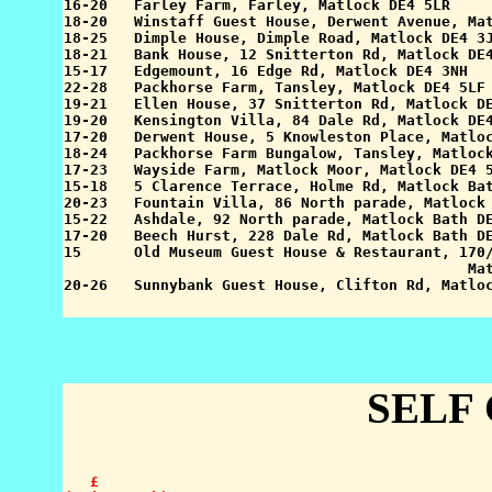
16-20   Farley Farm, Farley, Matlock DE4 5LR     
18-20   Winstaff Guest House, Derwent Avenue, Mat
18-25   Dimple House, Dimple Road, Matlock DE4 3J
18-21   Bank House, 12 Snitterton Rd, Matlock DE4
15-17   Edgemount, 16 Edge Rd, Matlock DE4 3NH   
22-28   Packhorse Farm, Tansley, Matlock DE4 5LF 
19-21   Ellen House, 37 Snitterton Rd, Matlock DE
19-20   Kensington Villa, 84 Dale Rd, Matlock DE4
17-20   Derwent House, 5 Knowleston Place, Matloc
18-24   Packhorse Farm Bungalow, Tansley, Matlock
17-23   Wayside Farm, Matlock Moor, Matlock DE4 5
15-18   5 Clarence Terrace, Holme Rd, Matlock Bat
20-23   Fountain Villa, 86 North parade, Matlock 
15-22   Ashdale, 92 North parade, Matlock Bath DE
17-20   Beech Hurst, 228 Dale Rd, Matlock Bath DE
15      Old Museum Guest House & Restaurant, 170/
                                              Mat
SELF
   £
