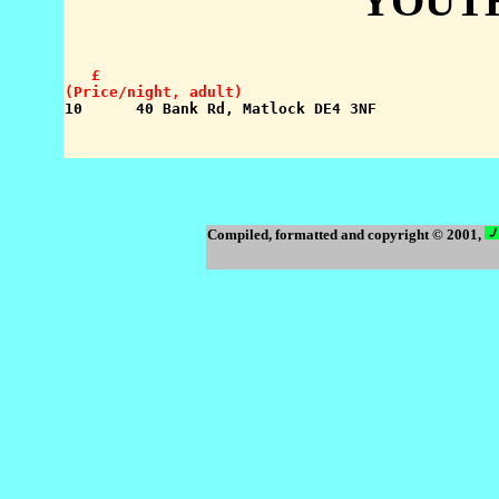
YOUT
   £

(Price/night, adult)
Compiled, formatted and copyright © 2001,