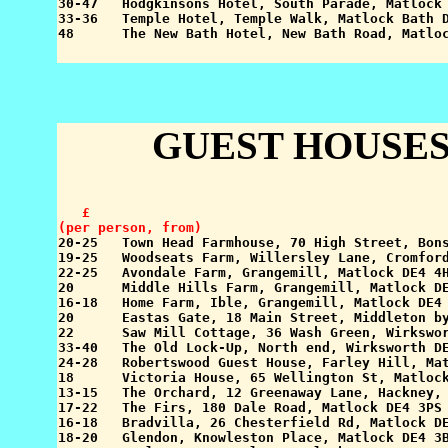
30-47   Hodgkinsons Hotel, South Parade, Matlock 
33-36   Temple Hotel, Temple Walk, Matlock Bath D
GUEST HOUSES
   £

(per person, from)

20-25   Town Head Farmhouse, 70 High Street, Bon
19-25   Woodseats Farm, Willersley Lane, Cromford
22-25   Avondale Farm, Grangemill, Matlock DE4 4H
20      Middle Hills Farm, Grangemill, Matlock DE
16-18   Home Farm, Ible, Grangemill, Matlock DE4 
20      Eastas Gate, 18 Main Street, Middleton by
22      Saw Mill Cottage, 36 Wash Green, Wirkswor
33-40   The Old Lock-Up, North end, Wirksworth DE
24-28   Robertswood Guest House, Farley Hill, Mat
18      Victoria House, 65 Wellington St, Matlock
13-15   The Orchard, 12 Greenaway Lane, Hackney, 
17-22   The Firs, 180 Dale Road, Matlock DE4 3PS 
16-18   Bradvilla, 26 Chesterfield Rd, Matlock DE
18-20   Glendon, Knowleston Place, Matlock DE4 3B