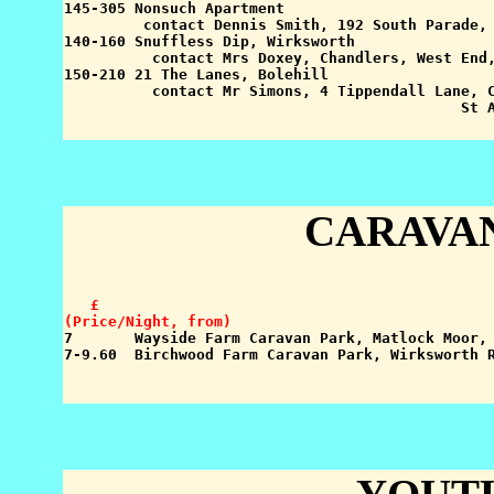
145-305 Nonsuch Apartment

         contact Dennis Smith, 192 South Parade, 
140-160 Snuffless Dip, Wirksworth

          contact Mrs Doxey, Chandlers, West End,
150-210 21 The Lanes, Bolehill

          contact Mr Simons, 4 Tippendall Lane, C
CARAVA
   £

(Price/Night, from)

7       Wayside Farm Caravan Park, Matlock Moor,
7-9.60  Birchwood Farm Caravan Park, Wirksworth R